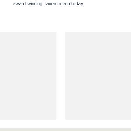
award-winning Tavern menu today.