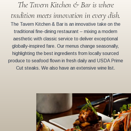
The Tavern Kitchen & Bar is where
tradition meets innovation in every dish.
The Tavern Kitchen & Bar is an innovative take on the
traditional fine-dining restaurant – mixing a modern
aesthetic with classic service to deliver exceptional
globally-inspired fare. Our menus change seasonally,
highlighting the best ingredients from locally sourced
produce to seafood flown in fresh daily and USDA Prime
Cut steaks. We also have an extensive wine list.