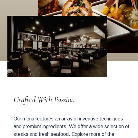
Crafted With Passion
Our menu features an array of inventive techniques
and premium ingredients. We offer a wide selection of
steaks and fresh seafood. Explore more of the