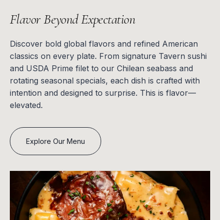
Flavor Beyond Expectation
Discover bold global flavors and refined American
classics on every plate. From signature Tavern sushi
and USDA Prime filet to our Chilean seabass and
rotating seasonal specials, each dish is crafted with
intention and designed to surprise. This is flavor—
elevated.
Explore Our Menu